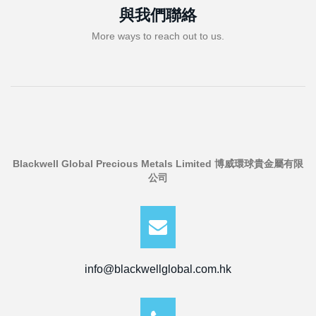
與我們聯絡
More ways to reach out to us.
Blackwell Global Precious Metals Limited 博威環球貴金屬有限
公司
info@blackwellglobal.com.hk