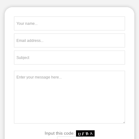
Input this code: