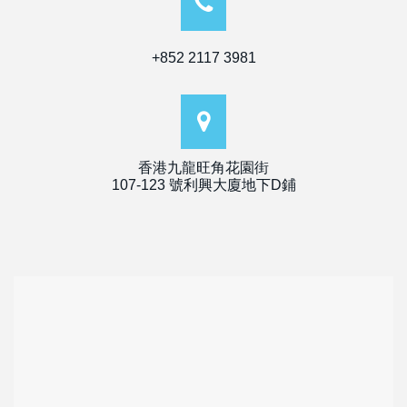
+852 2117 3981
香港九龍旺角花園街
107-123 號利興大廈地下D鋪