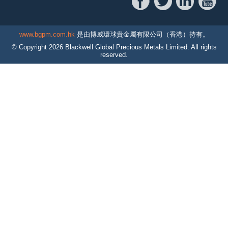
www.bgpm.com.hk
是由博威環球貴金屬有限公司（香港）持有。
© Copyright
2026
Blackwell Global Precious Metals Limited. All rights
reserved.