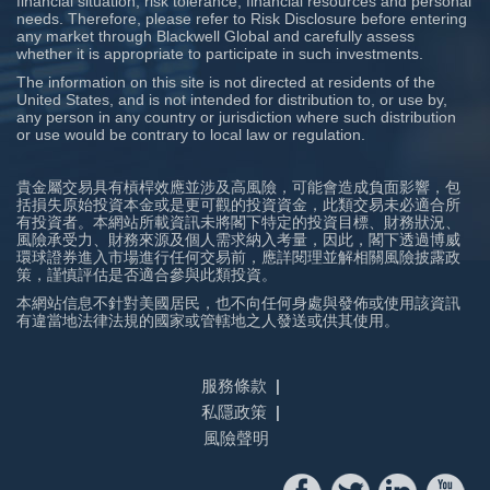
financial situation, risk tolerance, financial resources and personal
needs. Therefore, please refer to Risk Disclosure before entering
any market through Blackwell Global and carefully assess
whether it is appropriate to participate in such investments.
The information on this site is not directed at residents of the
United States, and is not intended for distribution to, or use by,
any person in any country or jurisdiction where such distribution
or use would be contrary to local law or regulation.
貴金屬交易具有槓桿效應並涉及高風險，可能會造成負面影響，包
括損失原始投資本金或是更可觀的投資資金，此類交易未必適合所
有投資者。本網站所載資訊未將閣下特定的投資目標、財務狀況、
風險承受力、財務來源及個人需求納入考量，因此，閣下透過博威
環球證券進入市場進行任何交易前，應詳閱理並解相關風險披露政
策，謹慎評估是否適合參與此類投資。
本網站信息不針對美國居民，也不向任何身處與發佈或使用該資訊
有違當地法律法規的國家或管轄地之人發送或供其使用。
服務條款
私隱政策
風險聲明