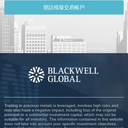
開設模擬交易帳戶
Trading in precious metals is leveraged, involves high risks and
may also have a negative impact, including loss of the original
principal or a substantial investment capital, which may not be
suitable for all investors. The information contained in this website
does not take into account your specific investment objectives,