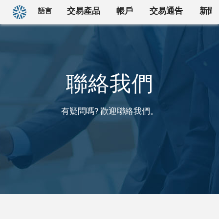
回首頁
交易產品
帳戶
交易通告
新聞
語言
聯絡我們
有疑問嗎? 歡迎聯絡我們。