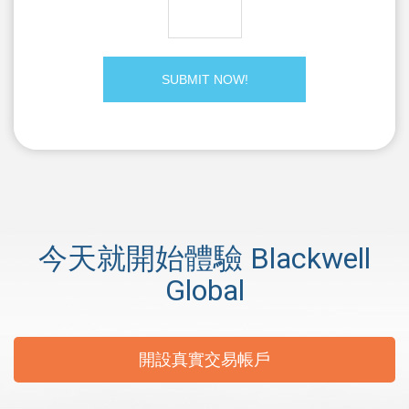
今天就開始體驗 Blackwell
Global
開設真實交易帳戶