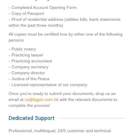
Completed Account Opening Form
Copy of Passport
Proof of residential address (utilities bills, bank statements
within the past three months)
All copies must be certified true by either one of the following
persons
Public notary
Practicing lawyer
Practicing accountant
Company secretary
Company director
Justice of the Peace
Licensed representative of our company
Once you’re ready to submit your documents, drop us an
email at
cs@bgpm.com.hk
with the relevant documents to
complete the process!
Dedicated Support
Professional, multilingual, 24/5 customer and technical