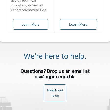
deploy technical
indicators, as well as
Expert Advisors or EAs.
Learn More
Learn More
We're here to help.
Questions? Drop us an email at
cs@bgpm.com.hk
.
Reach out
to us