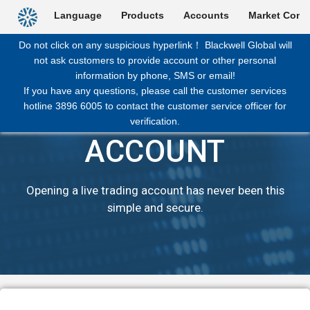
Backtoindex
Language
Products
Accounts
Market Comm
Do not click on any suspicious hyperlink！ Blackwell Global will
not ask customers to provide account or other personal
information by phone, SMS or email!
If you have any questions, please call the customer services
hotline 3896 6005 to contact the customer service officer for
OPEN LIVE
verification.
ACCOUNT
Opening a live trading account has never been this
simple and secure.