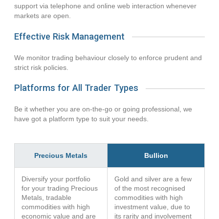
support via telephone and online web interaction whenever
markets are open.
Effective Risk Management
We monitor trading behaviour closely to enforce prudent and
strict risk policies.
Platforms for All Trader Types
Be it whether you are on-the-go or going professional, we
have got a platform type to suit your needs.
Precious Metals
Bullion
Diversify your portfolio
Gold and silver are a few
for your trading Precious
of the most recognised
Metals, tradable
commodities with high
commodities with high
investment value, due to
economic value and are
its rarity and involvement