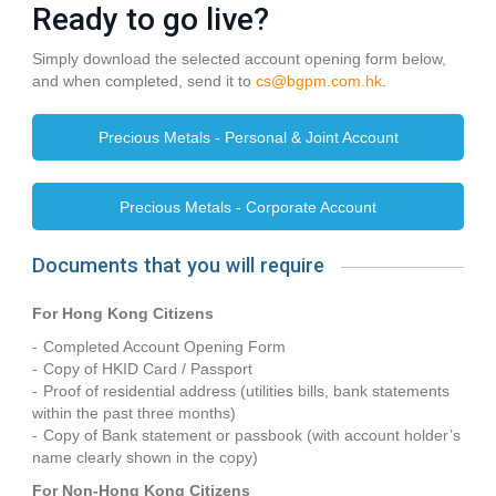
Ready to go live?
Simply download the selected account opening form below,
and when completed, send it to
cs@bgpm.com.hk
.
Precious Metals - Personal & Joint Account
Precious Metals - Corporate Account
Documents that you will require
For Hong Kong Citizens
Completed Account Opening Form
Copy of HKID Card / Passport
Proof of residential address (utilities bills, bank statements
within the past three months)
Copy of Bank statement or passbook (with account holder’s
name clearly shown in the copy)
For Non-Hong Kong Citizens