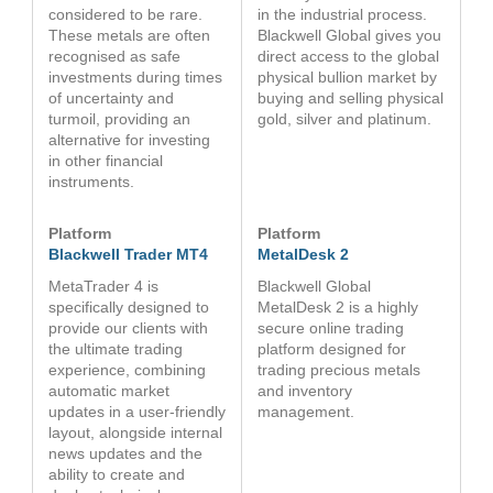
considered to be rare.
in the industrial process.
These metals are often
Blackwell Global gives you
recognised as safe
direct access to the global
investments during times
physical bullion market by
of uncertainty and
buying and selling physical
turmoil, providing an
gold, silver and platinum.
alternative for investing
in other financial
instruments.
Platform
Platform
Blackwell Trader MT4
MetalDesk 2
MetaTrader 4 is
Blackwell Global
specifically designed to
MetalDesk 2 is a highly
provide our clients with
secure online trading
the ultimate trading
platform designed for
experience, combining
trading precious metals
automatic market
and inventory
updates in a user-friendly
management.
layout, alongside internal
news updates and the
ability to create and