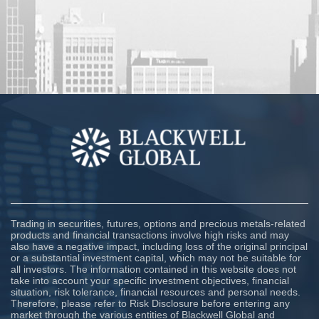
Trading in securities, futures, options and precious metals-related
products and financial transactions involve high risks and may
also have a negative impact, including loss of the original principal
or a substantial investment capital, which may not be suitable for
all investors. The information contained in this website does not
take into account your specific investment objectives, financial
situation, risk tolerance, financial resources and personal needs.
Therefore, please refer to Risk Disclosure before entering any
market through the various entities of Blackwell Global and