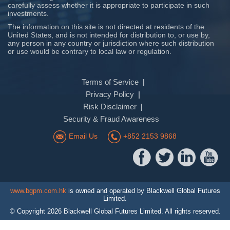
carefully assess whether it is appropriate to participate in such
investments.
The information on this site is not directed at residents of the
United States, and is not intended for distribution to, or use by,
any person in any country or jurisdiction where such distribution
or use would be contrary to local law or regulation.
Terms of Service
Privacy Policy
Risk Disclaimer
Security & Fraud Awareness
Email Us
+852 2153 9868
www.bgpm.com.hk
is owned and operated by Blackwell Global Futures
Limited.
© Copyright
2026
Blackwell Global Futures Limited. All rights reserved.